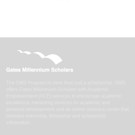
The GMS Program is more than just a scholarship. GMS
offers Gates Millennium Scholars with Academic
Empowerment (ACE) services to encourage academic
excellence; mentoring services for academic and
personal development; and an online resource center that
provides internship, fellowship and scholarship
information.