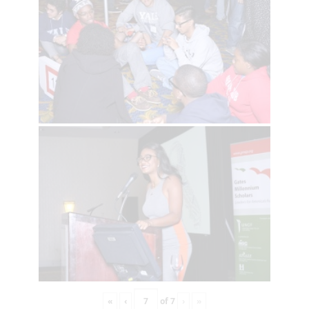
«
‹
of
7
›
»