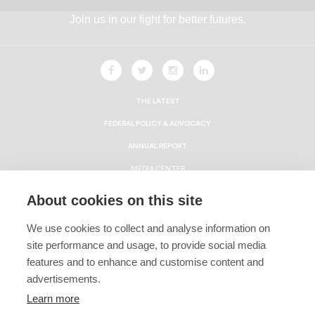
Join us in our fight for better futures.
THE LATEST
FEDERAL POLICY & ADVOCACY
ANNUAL REPORT
MEDIA CENTER
HBCU ECONOMIC IMPACT REPORT
About cookies on this site
CAREERS
We use cookies to collect and analyse information on
CONTACT
site performance and usage, to provide social media
Privacy Policy
features and to enhance and customise content and
advertisements.
Terms & Conditions
Learn more
Linking Policy