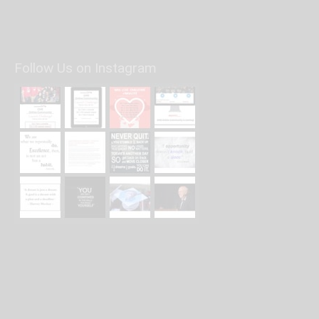
Follow Us on Instagram