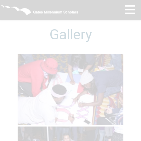
Gallery