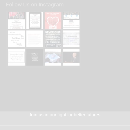
Follow Us on Instagram
Join us in our fight for better futures.