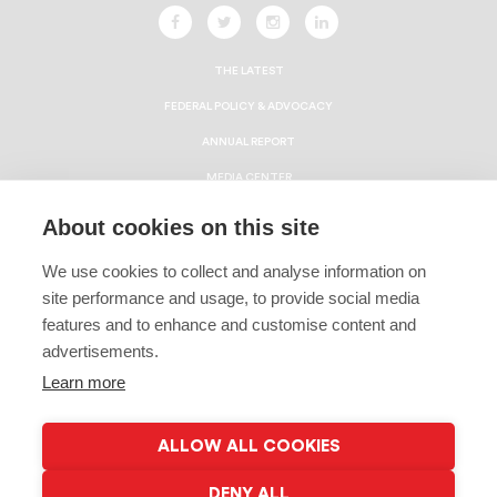
THE LATEST
FEDERAL POLICY & ADVOCACY
ANNUAL REPORT
MEDIA CENTER
HBCU ECONOMIC IMPACT REPORT
About cookies on this site
CAREERS
We use cookies to collect and analyse information on
CONTACT
site performance and usage, to provide social media
Privacy Policy
features and to enhance and customise content and
advertisements.
Terms & Conditions
Learn more
Linking Policy
Copyright
ALLOW ALL COOKIES
EEO Policy
DENY ALL