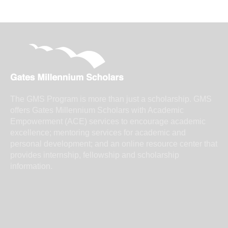
The GMS Program is more than just a scholarship. GMS
offers Gates Millennium Scholars with Academic
Empowerment (ACE) services to encourage academic
excellence; mentoring services for academic and
personal development; and an online resource center that
provides internship, fellowship and scholarship
information.