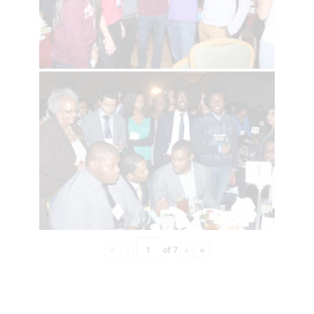
«
‹
of
7
›
»