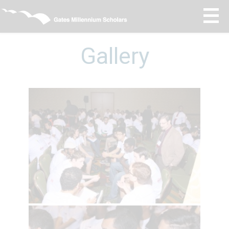
Gallery