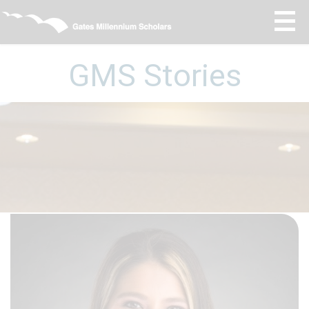
GMS Stories