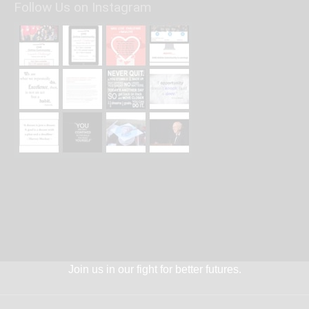
Follow Us on Instagram
Join us in our fight for better futures.