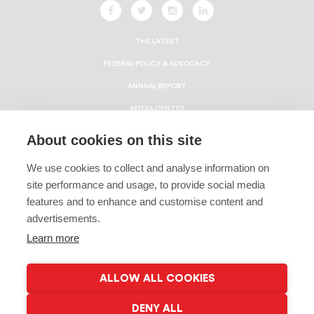
THE LATEST
FEDERAL POLICY & ADVOCACY
ANNUAL REPORT
MEDIA CENTER
HBCU ECONOMIC IMPACT REPORT
About cookies on this site
CAREERS
We use cookies to collect and analyse information on
CONTACT
site performance and usage, to provide social media
Privacy Policy
features and to enhance and customise content and
advertisements.
Terms & Conditions
Learn more
Linking Policy
Copyright
ALLOW ALL COOKIES
EEO Policy
DENY ALL
© 2026 Gates Millennium Scholars | All Rights Reserved