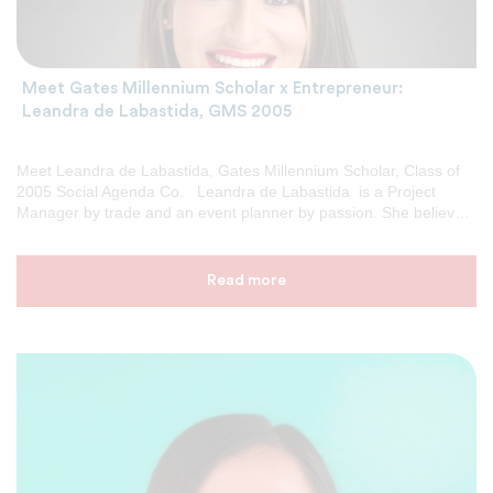
Meet Gates Millennium Scholar x Entrepreneur:
Leandra de Labastida, GMS 2005
Meet Leandra de Labastida, Gates Millennium Scholar, Class of
2005 Social Agenda Co. Leandra de Labastida is a Project
Manager by trade and an event planner by passion. She believes
in creating weddings and events that become memorable
experiences. Her passion for event planning began while she
was attending college in San Francisco, CA, where she learned to
Read more
coordinate social gatherings and campus-wide events that
became staples in the community. After college, Leandra moved
to Atlanta, GA where she began planning countless fundraising
events for charity. Events that included Galas, Walk/Runs,
Radiothons, amongst many other social events. GMS: Tell […]