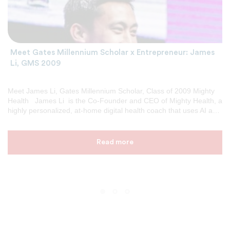
Meet Gates Millennium Scholar x Entrepreneur: James
Li, GMS 2009
Meet James Li, Gates Millennium Scholar, Class of 2009 Mighty
Health James Li is the Co-Founder and CEO of Mighty Health, a
highly personalized, at-home digital health coach that uses AI and
behavioral science to help people with heart disease change their
daily habits, improve their health, and reduce their risk of costly
future cardiac events. Previously, James founded and served as
Read more
CEO of Encore Alert, a marketing intelligence platform that helps
executives at brands like IDEO, Denver Broncos, University of
Michigan, Under Armour, and the American Cancer Society
identify and act on the top 5 daily crises and opportunities […]