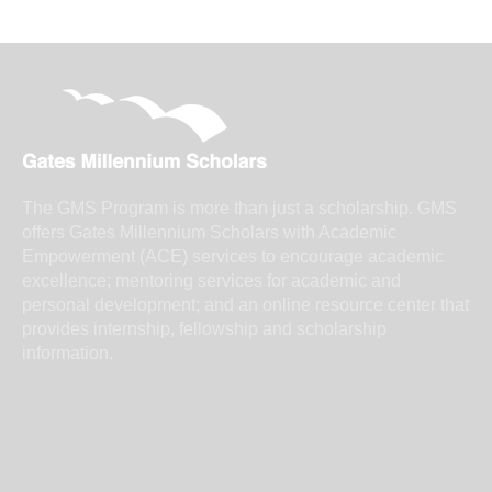
The GMS Program is more than just a scholarship. GMS
offers Gates Millennium Scholars with Academic
Empowerment (ACE) services to encourage academic
excellence; mentoring services for academic and
personal development; and an online resource center that
provides internship, fellowship and scholarship
information.