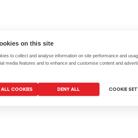
ookies on this site
ies to collect and analyse information on site performance and usag
ial media features and to enhance and customise content and advert
ALL COOKIES
DENY ALL
COOKIE SET