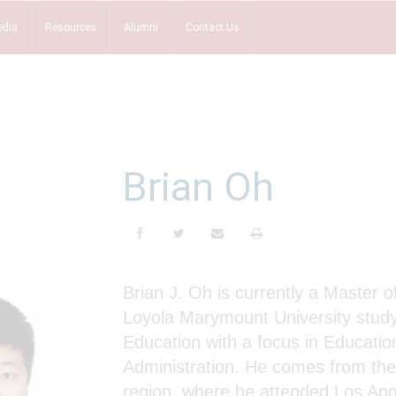
dia
Resources
Alumni
Contact Us
Brian Oh
Brian J. Oh is currently a Master o
Loyola Marymount University stud
Education with a focus in Educatio
Administration. He comes from th
region, where he attended Los Ang