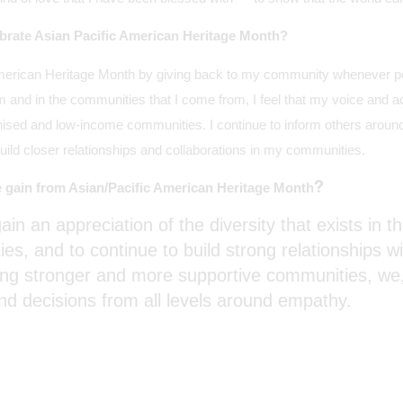
brate Asian Pacific American Heritage Month?
 American Heritage Month by giving back to my community whenever po
m and in the communities that I come from, I feel that my voice and a
ised and low-income communities. I continue to inform others around
build closer relationships and collaborations in my communities.
?
 gain from Asian/Pacific American Heritage Month
ain an appreciation of the diversity that exists in t
s, and to continue to build strong relationships w
ing stronger and more supportive communities, we,
and decisions from all levels around empathy.