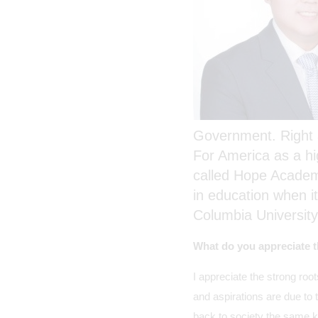
Government. Right a
For America as a hi
called Hope Academy,
in education when i
Columbia University
What do you appreciate t
I appreciate the strong roo
and aspirations are due to 
back to society the same ki