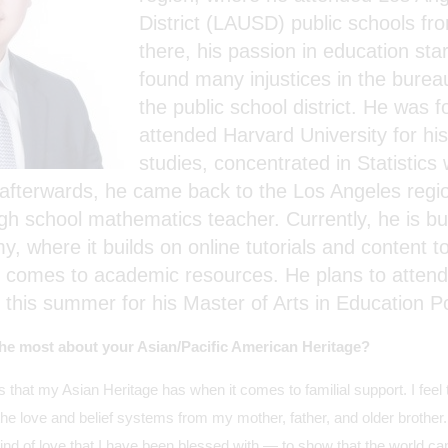
District (LAUSD) public schools f
there, his passion in education sta
found many injustices in the burea
the public school district. He was 
attended Harvard University for hi
studies, concentrated in Statistics
fterwards, he came back to the Los Angeles regio
gh school mathematics teacher. Currently, he is bui
 where it builds on online tutorials and content to
t comes to academic resources. He plans to attend
 this summer for his Master of Arts in Education Po
he most about your Asian/Pacific American Heritage?
ts that my Asian Heritage has when it comes to familial support. I fee
the love and belief systems from my mother, father, and older brother. I
nd of love that I have been blessed with — to show that the world can