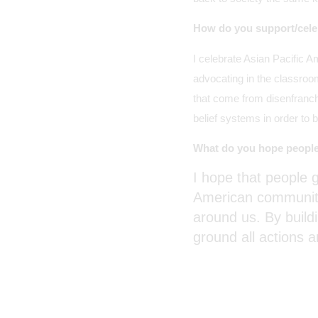
How do you support/cele
I celebrate Asian Pacific
advocating in the classroo
that come from disenfranch
belief systems in order to 
What do you hope people
I hope that people g
American communitie
around us. By build
ground all actions 