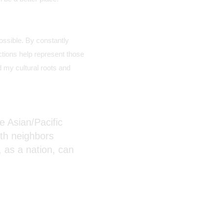
ssible. By constantly
ctions help represent those
 my cultural roots and
he Asian/Pacific
ith neighbors
 as a nation, can