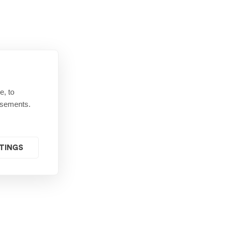
e, to
isements.
TINGS