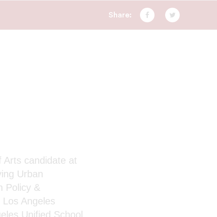
Share:
Facebook
Twitter
f Arts candidate at
ying Urban
n Policy &
e Los Angeles
eles Unified School