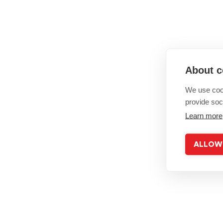
About c
We use cook
provide soc
Learn more
ALLOW 