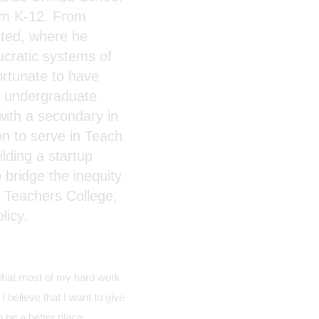
rom K-12. From
rted, where he
ucratic systems of
fortunate to have
s undergraduate
 with a secondary in
n to serve in Teach
lding a startup
 bridge the inequity
 Teachers College,
licy.
l that most of my hard work
 believe that I want to give
 be a better place.