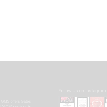
Follow Us on Instagram
. GMS offers Gates
(ACE) services to