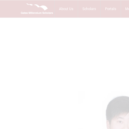
About Us
Scholars
Portals
Me